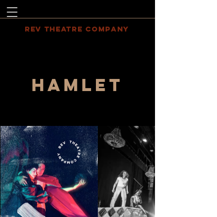
REV THEATRE COMPANY
HAMLET